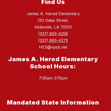
Find Us
James A. Herod Elementary
120 Odea Street,
Abbeville, LA 70510
(337) 893-4258
(337) 893-4275
HES@vpsb.net
James A. Herod Elementary
School Hours:
7:30am-3:15pm
Mandated State Information