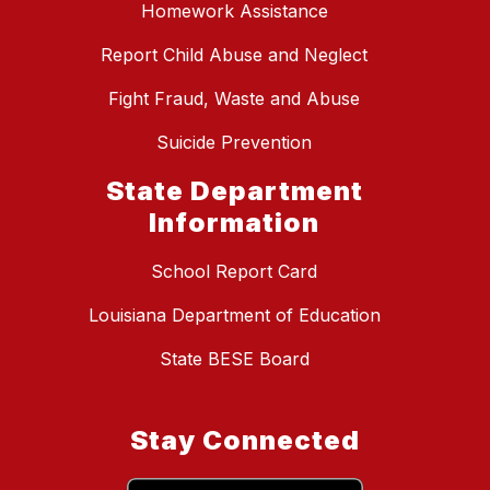
Homework Assistance
Report Child Abuse and Neglect
Fight Fraud, Waste and Abuse
Suicide Prevention
State Department
Information
School Report Card
Louisiana Department of Education
State BESE Board
Stay Connected