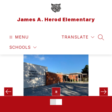
Skip
to
content
James A. Herod Elementary
MENU
TRANSLATE
SEAR
SCHOOLS