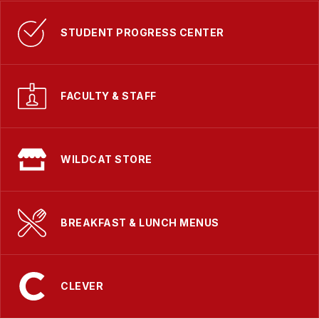
STUDENT PROGRESS CENTER
FACULTY & STAFF
WILDCAT STORE
BREAKFAST & LUNCH MENUS
CLEVER