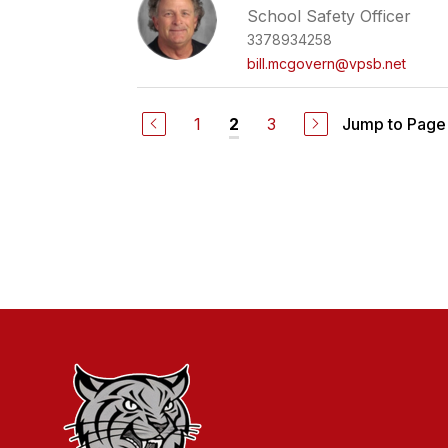
School Safety Officer
3378934258
bill.mcgovern@vpsb.net
1
3
Jump to Page
2