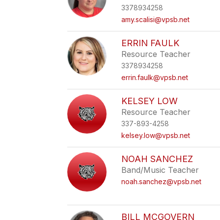
3378934258
amy.scalisi@vpsb.net
ERRIN FAULK
Resource Teacher
3378934258
errin.faulk@vpsb.net
KELSEY LOW
Resource Teacher
337-893-4258
kelsey.low@vpsb.net
NOAH SANCHEZ
Band/Music Teacher
noah.sanchez@vpsb.net
BILL MCGOVERN