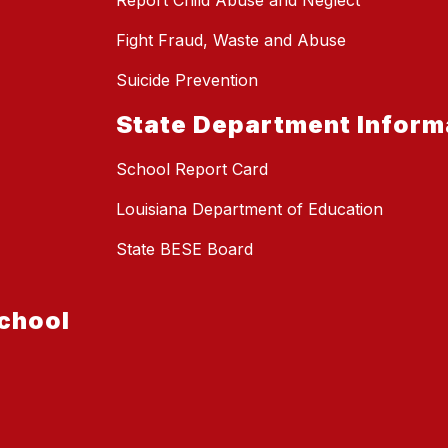
Report Child Abuse and Neglect
Fight Fraud, Waste and Abuse
Suicide Prevention
State Department Inform
School Report Card
Louisiana Department of Education
State BESE Board
chool