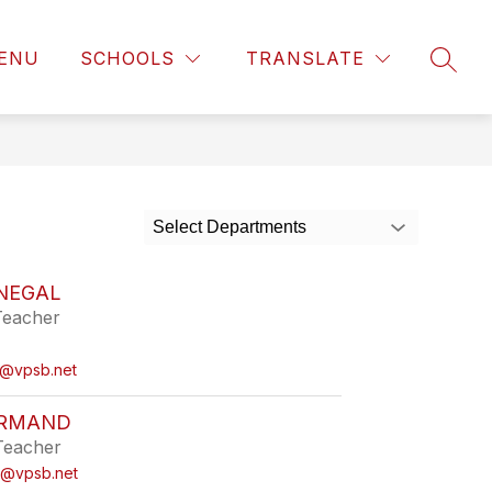
ENU
SCHOOLS
TRANSLATE
SEAR
Select Departments
INEGAL
Teacher
l@vpsb.net
ORMAND
Teacher
d@vpsb.net