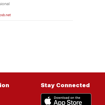
sional
psb.net
ion
Stay Connected