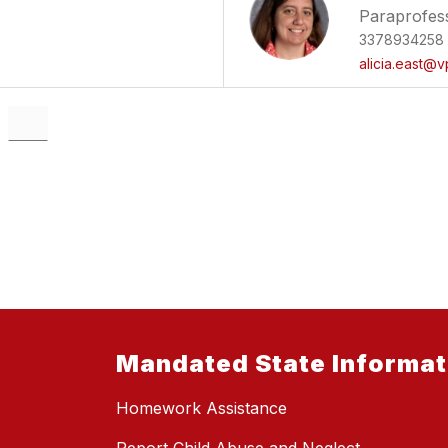
Paraprofes
3378934258
alicia.east@v
Mandated State Informat
Homework Assistance