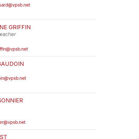
ssard@vpsb.net
E GRIFFIN
eacher
iffin@vpsb.net
BAUDOIN
oin@vpsb.net
SONNIER
ier@vpsb.net
AST