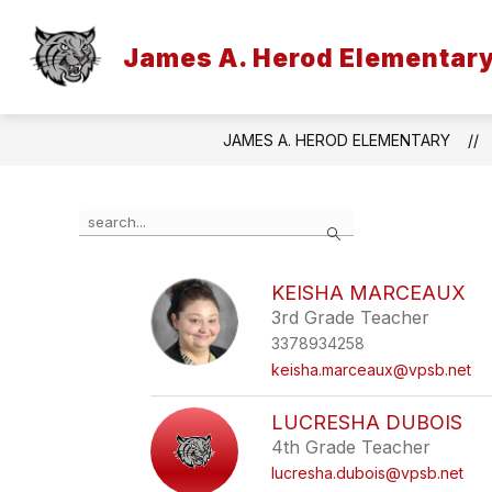
Skip
to
content
James A. Herod Elementar
JAMES A. HEROD ELEMENTARY
Use
Search
the
search
field
KEISHA MARCEAUX
above
3rd Grade Teacher
to
filter
3378934258
by
keisha.marceaux@vpsb.net
staff
name.
LUCRESHA DUBOIS
4th Grade Teacher
lucresha.dubois@vpsb.net