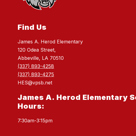
Find Us
James A. Herod Elementary
120 Odea Street,
Abbeville, LA 70510
(337) 893-4258
(337) 893-4275
HES@vpsb.net
James A. Herod Elementary S
Hours:
7:30am-3:15pm