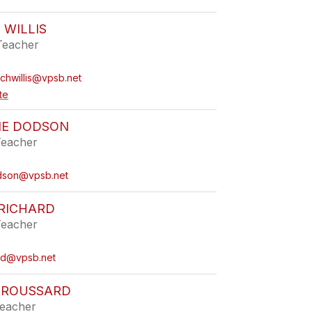
 WILLIS
Teacher
ichwillis@vpsb.net
te
NE DODSON
Teacher
odson@vpsb.net
RICHARD
Teacher
rd@vpsb.net
BROUSSARD
eacher