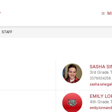
y
M
STAFF
SASHA S
3rd Grade 
3378934258
sasha.sinega
EMILY L
4th Grade 
emily.lorman