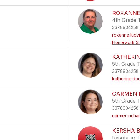
ROXANNE
4th Grade 
3378934258
roxanne.ludv
Homework Si
KATHERI
5th Grade 
3378934258
katherine.d
CARMEN 
5th Grade 
3378934258
carmen.richa
KERSHA 
Resource T