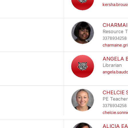
kersha.brou
CHARMAIN
Resource T
3378934258
charmaine.gr
ANGELA 
Librarian
angela.baud
CHELCIE 
PE Teacher
3378934258
chelcie.sonn
ALICIA E