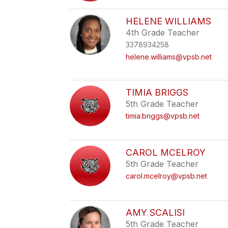
HELENE WILLIAMS
4th Grade Teacher
3378934258
helene.williams@vpsb.net
TIMIA BRIGGS
5th Grade Teacher
timia.briggs@vpsb.net
CAROL MCELROY
5th Grade Teacher
carol.mcelroy@vpsb.net
AMY SCALISI
5th Grade Teacher