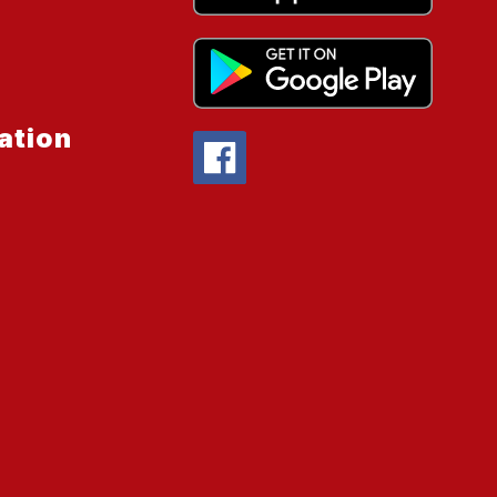
ation